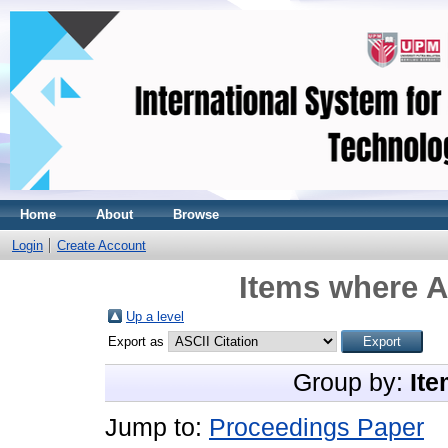
Home
About
Browse
Login
Create Account
Items where A
Up a level
Export as
Group by:
Ite
Jump to:
Proceedings Paper