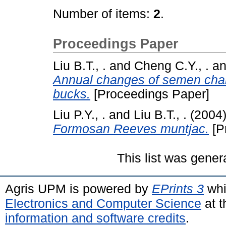
Number of items:
2
.
Proceedings Paper
Liu B.T., .
and
Cheng C.Y., .
a
Annual changes of semen char
bucks.
[Proceedings Paper]
Liu P.Y., .
and
Liu B.T., .
(2004
Formosan Reeves muntjac.
[P
This list was gene
Agris UPM is powered by
EPrints 3
whi
Electronics and Computer Science
at t
information and software credits
.