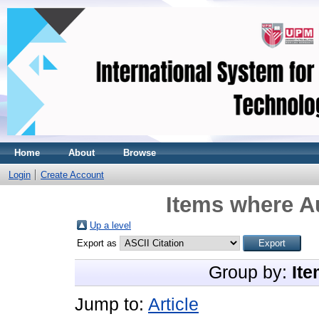
Home
About
Browse
Login
Create Account
Items where Au
Up a level
Export as
Group by:
Ite
Jump to:
Article