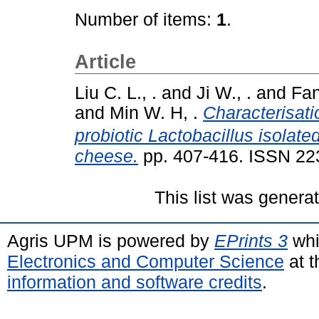
Number of items:
1
.
Article
Liu C. L., .
and
Ji W., .
and
Fan
and
Min W. H, .
Characterisatio
probiotic Lactobacillus isola
cheese.
pp. 407-416. ISSN 22
This list was gener
Agris UPM is powered by
EPrints 3
whi
Electronics and Computer Science
at t
information and software credits
.