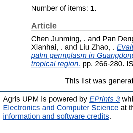
Number of items:
1
.
Article
Chen Junming, .
and
Pan Deng
Xianhai, .
and
Liu Zhao, .
Evalu
palm germplasm in Guangdong 
tropical region.
pp. 266-280. I
This list was gener
Agris UPM is powered by
EPrints 3
whi
Electronics and Computer Science
at t
information and software credits
.