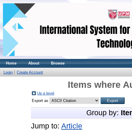
Home
About
Browse
Login
Create Account
Items where Au
Up a level
Export as
Group by:
Ite
Jump to:
Article