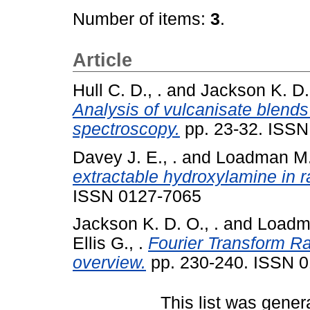
Number of items:
3
.
Article
Hull C. D., .
and
Jackson K. D. 
Analysis of vulcanisate blend
spectroscopy.
pp. 23-32. ISSN
Davey J. E., .
and
Loadman M. 
extractable hydroxylamine in 
ISSN 0127-7065
Jackson K. D. O., .
and
Loadma
Ellis G., .
Fourier Transform R
overview.
pp. 230-240. ISSN 
This list was gene