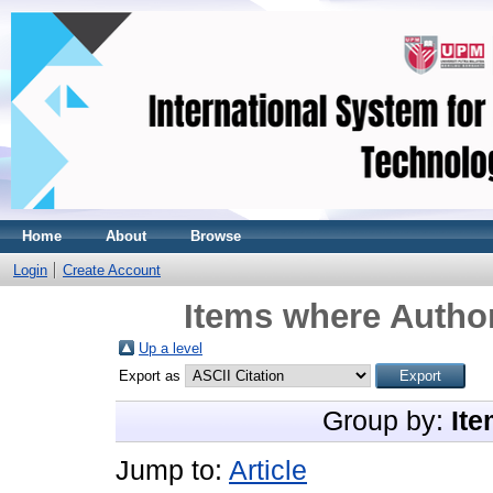
Home
About
Browse
Login
Create Account
Items where Author
Up a level
Export as
Group by:
Ite
Jump to:
Article