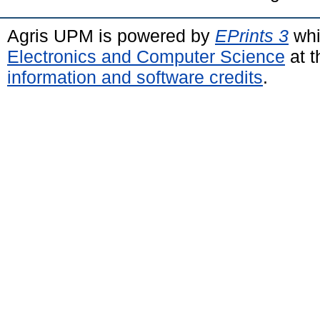
Agris UPM is powered by
EPrints 3
whi
Electronics and Computer Science
at t
information and software credits
.