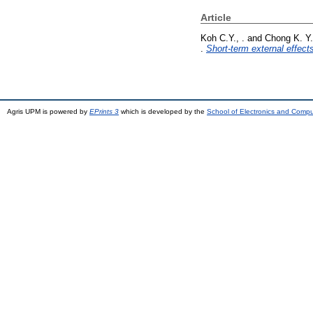
Article
Koh C.Y., .
and
Chong K. Y.
.
Short-term external effect
Agris UPM is powered by
EPrints 3
which is developed by the
School of Electronics and Comp