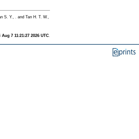
n S. Y., .
and
Tan H. T. W.,
i Aug 7 11:21:27 2026 UTC
.