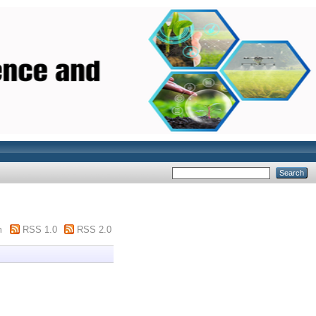
m
RSS 1.0
RSS 2.0