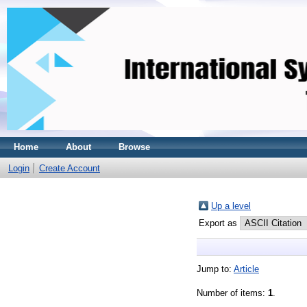
Home
About
Browse
Login
Create Account
Up a level
Export as
Jump to:
Article
Number of items:
1
.