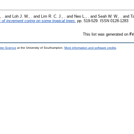
, .
and
Loh J. W., .
and
Lim R. C. J., .
and
Neo L., .
and
Seah W. W., .
and
Ta
s of increment coring on some tropical trees.
pp. 519-529. ISSN 0128-1283
This list was generated on
Fr
uter Science
at the University of Southampton.
More information and software credits
.