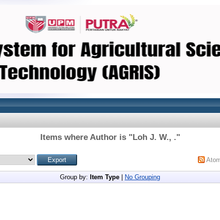
Items where Author is "
Loh J. W., .
"
Ato
Group by:
Item Type
|
No Grouping