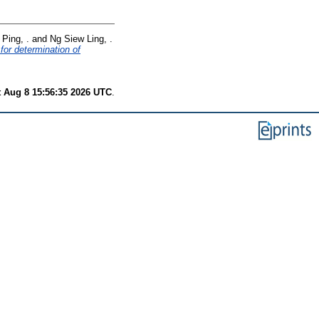
Ping, .
and
Ng Siew Ling, .
for determination of
t Aug 8 15:56:35 2026 UTC
.