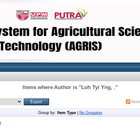
Items where Author is "
Loh Tyi Yng, .
"
Ato
Group by:
Item Type
|
No Grouping
r