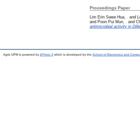
Proceedings Paper
Lim Erin Swee Hua, .
and
L
and
Poon Pui Mun, .
and
Ch
antimicrobial activity in Dill
Agris UPM is powered by
EPrints 3
which is developed by the
School of Electronics and Comp