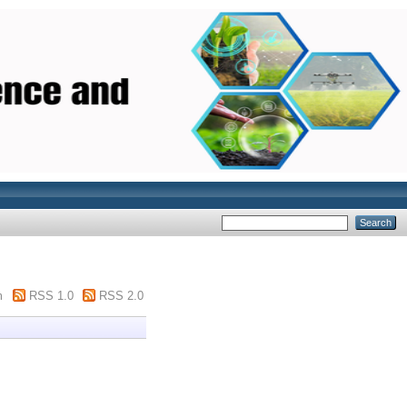
m
RSS 1.0
RSS 2.0