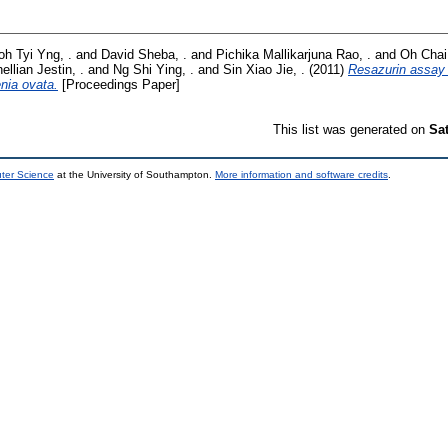
oh Tyi Yng, .
and
David Sheba, .
and
Pichika Mallikarjuna Rao, .
and
Oh Chai 
ellian Jestin, .
and
Ng Shi Ying, .
and
Sin Xiao Jie, .
(2011)
Resazurin assay 
enia ovata.
[Proceedings Paper]
This list was generated on
Sa
uter Science
at the University of Southampton.
More information and software credits
.