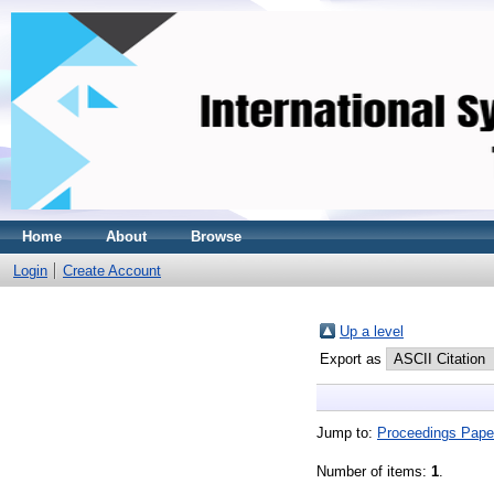
Home
About
Browse
Login
Create Account
Up a level
Export as
Jump to:
Proceedings Pape
Number of items:
1
.