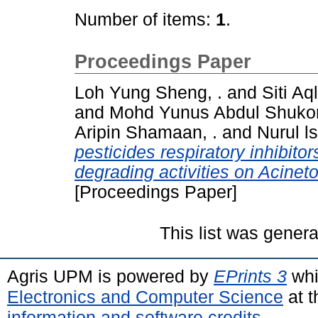
Number of items:
1
.
Proceedings Paper
Loh Yung Sheng, .
and
Siti A
and
Mohd Yunus Abdul Shukor
Aripin Shamaan, .
and
Nurul l
pesticides respiratory inhibit
degrading activities on Acinet
[Proceedings Paper]
This list was gener
Agris UPM is powered by
EPrints 3
whi
Electronics and Computer Science
at t
information and software credits
.