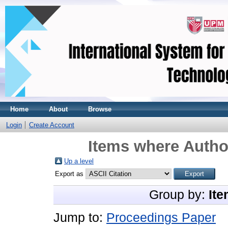
Home
About
Browse
Login
Create Account
Items where Author
Up a level
Export as
Group by:
Ite
Jump to:
Proceedings Paper