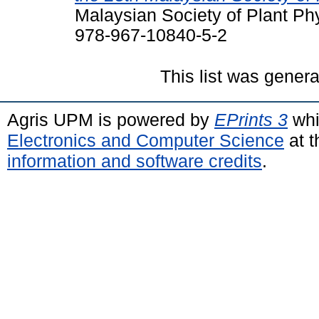
Malaysian Society of Plant Ph
978-967-10840-5-2
This list was gener
Agris UPM is powered by
EPrints 3
whi
Electronics and Computer Science
at t
information and software credits
.