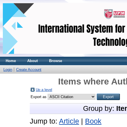
Home
About
Browse
Login
Create Account
Items where Auth
Up a level
Export as
Group by:
Ite
Jump to:
Article
|
Book