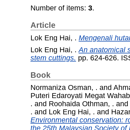
Number of items:
3
.
Article
Lok Eng Hai, .
Mengenali hutan
Lok Eng Hai, .
An anatomical s
stem cuttings.
pp. 624-626. I
Book
Normaniza Osman, .
and
Ahma
Puteri Edaroyati Megat Wahab,
.
and
Roohaida Othman, .
an
.
and
Lok Eng Hai, .
and
Hazan
Environmental conservation: ro
the 25th Malaysian Society of