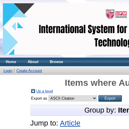
Home
About
Browse
Login
Create Account
Items where Au
Up a level
Export as
Group by:
Ite
Jump to:
Article