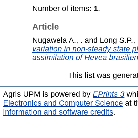
Number of items:
1
.
Article
Nugawela A., .
and
Long S.P., 
variation in non-steady state 
assimilation of Hevea brasilien
This list was gener
Agris UPM is powered by
EPrints 3
whi
Electronics and Computer Science
at t
information and software credits
.