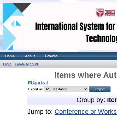
Home
About
Browse
Login
Create Account
Items where Aut
Up a level
Export as
Group by:
Ite
Jump to:
Conference or Works