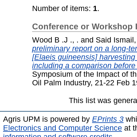
Number of items:
1
.
Conference or Workshop 
Wood B .J ., .
and
Said Ismail,
preliminary report on a long-ter
[Elaeis guineensis] harvesting
including a comparison before a
Symposium of the Impact of th
Oil Palm Industry, 21-22 Feb 
This list was gener
Agris UPM is powered by
EPrints 3
whi
Electronics and Computer Science
at t
information and software credits
.