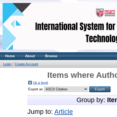
Home
About
Browse
Login
Create Account
Items where Autho
Up a level
Export as
Group by:
Ite
Jump to:
Article