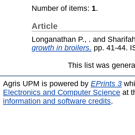
Number of items:
1
.
Article
Longanathan P., .
and
Sharifah
growth in broilers.
pp. 41-44. 
This list was gener
Agris UPM is powered by
EPrints 3
whi
Electronics and Computer Science
at t
information and software credits
.