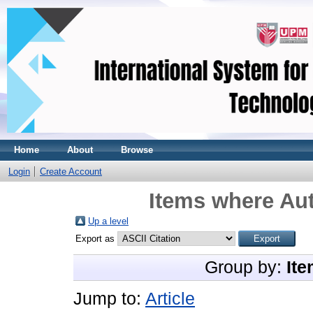
Home
About
Browse
Login
Create Account
Items where Aut
Up a level
Export as
Group by:
Ite
Jump to:
Article