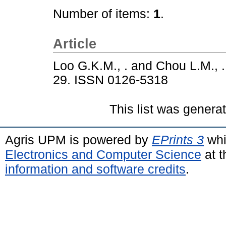
Number of items:
1
.
Article
Loo G.K.M., .
and
Chou L.M., .
29. ISSN 0126-5318
This list was gener
Agris UPM is powered by
EPrints 3
whi
Electronics and Computer Science
at t
information and software credits
.