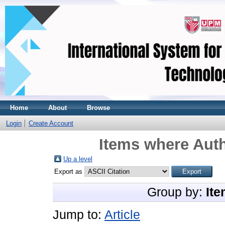
Home
About
Browse
Login
Create Account
Items where Auth
Up a level
Export as
Group by:
Ite
Jump to:
Article