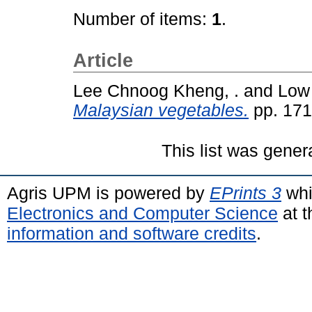
Number of items:
1
.
Article
Lee Chnoog Kheng, .
and
Low 
Malaysian vegetables.
pp. 171
This list was gene
Agris UPM is powered by
EPrints 3
whi
Electronics and Computer Science
at t
information and software credits
.