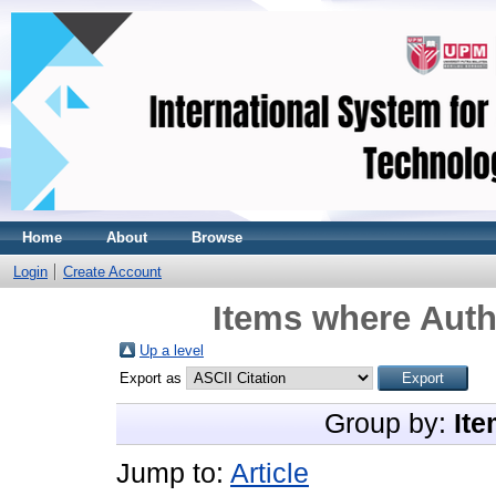
Home
About
Browse
Login
Create Account
Items where Auth
Up a level
Export as
Group by:
Ite
Jump to:
Article