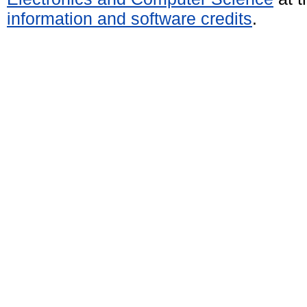
information and software credits
.