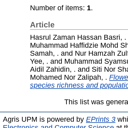
Number of items:
1
.
Article
Hasrul Zaman Hassan Basri, .
Muhammad Haffidzie Mohd Shu
Samah, .
and
Nur Hamzah Zul
Yee, .
and
Muhammad Syamsul A
Aidil Zahidin, .
and
Siti Nor Sh
Mohamed Nor Zalipah, .
Flower
species richness and populatio
This list was gener
Agris UPM is powered by
EPrints 3
whi
Electronics and Computer Science
at t