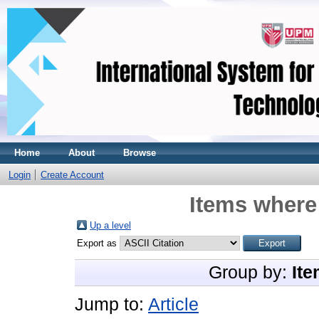
Home
About
Browse
Login
Create Account
Items where 
Up a level
Export as
Group by:
Ite
Jump to:
Article