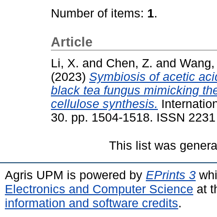
Number of items:
1
.
Article
Li, X.
and
Chen, Z.
and
Wang, 
(2023)
Symbiosis of acetic aci
black tea fungus mimicking th
cellulose synthesis.
Internatio
30. pp. 1504-1518. ISSN 2231
This list was gener
Agris UPM is powered by
EPrints 3
whi
Electronics and Computer Science
at t
information and software credits
.