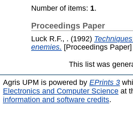
Number of items:
1
.
Proceedings Paper
Luck R.F., .
(1992)
Techniques 
enemies.
[Proceedings Paper]
This list was gene
Agris UPM is powered by
EPrints 3
whi
Electronics and Computer Science
at t
information and software credits
.