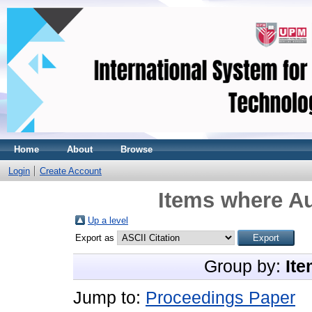
Home
About
Browse
Login
Create Account
Items where Au
Up a level
Export as
Group by:
Ite
Jump to:
Proceedings Paper