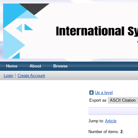
Home
About
Browse
Login
Create Account
Up a level
Export as
Jump to:
Article
Number of items:
2
.