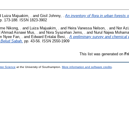
d
Luiza Majuakim, .
and
Gisil Johnny, .
An inventory of flora in urban forests 
p. 173-188. ISSN 1823-3902
me Nikong, .
and
Luiza Majuakim, .
and
Heira Vanessa Nelson, .
and
Nor Azi
d
Ahmad Asnawi Mus, .
and
Nora Syazehan Jems, .
and
Nurul Najwa Mohama
m Nyee Fan, .
and
Edward Entalai Besi, .
A preliminary survey and chemical pr
 Belud Sabah.
pp. 43-56. ISSN 2550-1909
This list was generated on
Fr
uter Science
at the University of Southampton.
More information and software credits
.