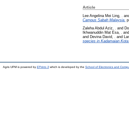
Article
Lee Angelina Mei Ling, .
an
Campus Sabah Malaysia.
p
Zaleha Abdul Aziz, .
and
Do
Ikhwanuddin Mat Esa, .
an
and
Devina David, .
and
La
species in Kadamaian Kota
Agris UPM is powered by
EPrints 3
which is developed by the
School of Electronics and Comp