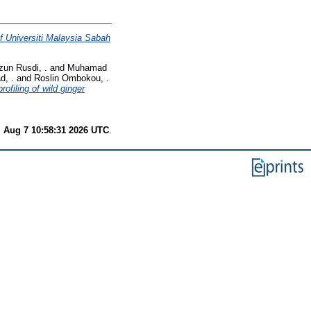
of Universiti Malaysia Sabah
zun Rusdi, .
and
Muhamad
d, .
and
Roslin Ombokou, .
ofiling of wild ginger
i Aug 7 10:58:31 2026 UTC
.