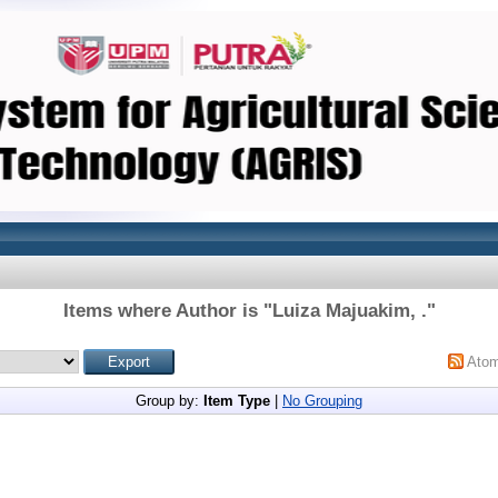
Items where Author is "
Luiza Majuakim, .
"
Ato
Group by:
Item Type
|
No Grouping