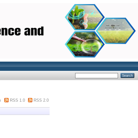
m
RSS 1.0
RSS 2.0