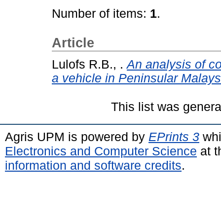
Number of items:
1
.
Article
Lulofs R.B., .
An analysis of co
a vehicle in Peninsular Malays
This list was gener
Agris UPM is powered by
EPrints 3
whi
Electronics and Computer Science
at t
information and software credits
.