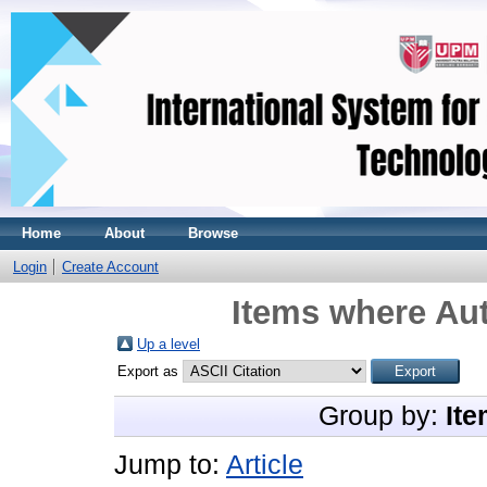
Home
About
Browse
Login
Create Account
Items where Aut
Up a level
Export as
Group by:
Ite
Jump to:
Article