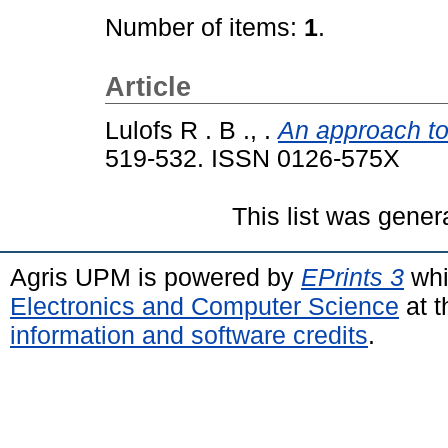
Number of items:
1
.
Article
Lulofs R . B ., .
An approach to 
519-532. ISSN 0126-575X
This list was gene
Agris UPM is powered by
EPrints 3
whi
Electronics and Computer Science
at t
information and software credits
.