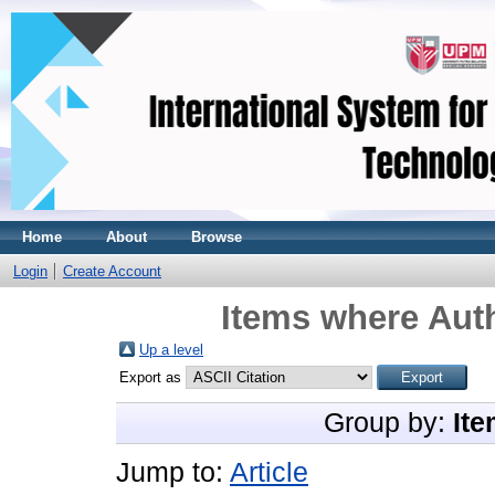
Home
About
Browse
Login
Create Account
Items where Auth
Up a level
Export as
Group by:
Ite
Jump to:
Article