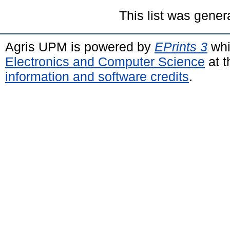
This list was gene
Agris UPM is powered by
EPrints 3
whi
Electronics and Computer Science
at t
information and software credits
.