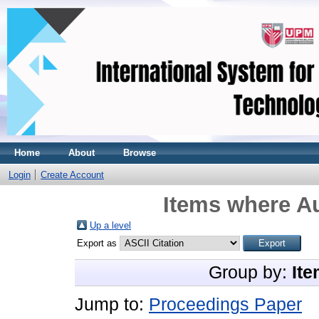
Home
About
Browse
Login
Create Account
Items where Au
Up a level
Export as
Group by:
Ite
Jump to:
Proceedings Paper