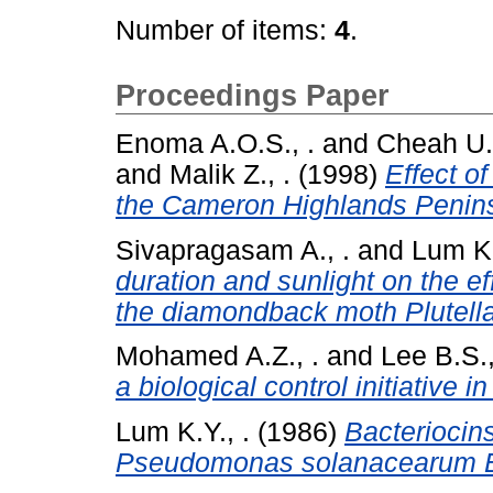
Number of items:
4
.
Proceedings Paper
Enoma A.O.S., .
and
Cheah U.B
and
Malik Z., .
(1998)
Effect of
the Cameron Highlands Penins
Sivapragasam A., .
and
Lum K.
duration and sunlight on the ef
the diamondback moth Plutella 
Mohamed A.Z., .
and
Lee B.S.,
a biological control initiative i
Lum K.Y., .
(1986)
Bacteriocins
Pseudomonas solanacearum E.