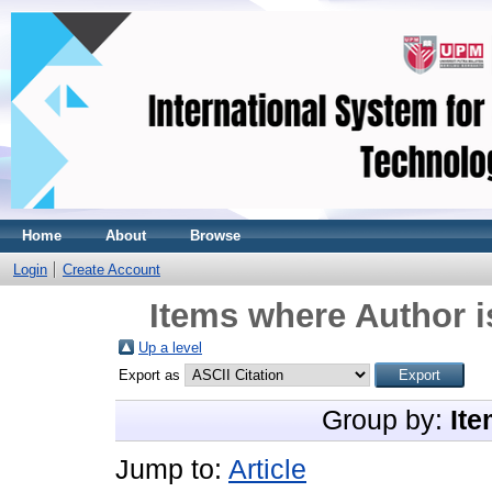
Home
About
Browse
Login
Create Account
Items where Author i
Up a level
Export as
Group by:
Ite
Jump to:
Article