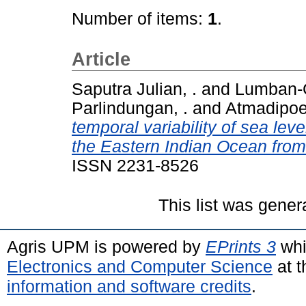
Number of items:
1
.
Article
Saputra Julian, .
and
Lumban-G
Parlindungan, .
and
Atmadipoe
temporal variability of sea lev
the Eastern Indian Ocean from s
ISSN 2231-8526
This list was gene
Agris UPM is powered by
EPrints 3
whi
Electronics and Computer Science
at t
information and software credits
.