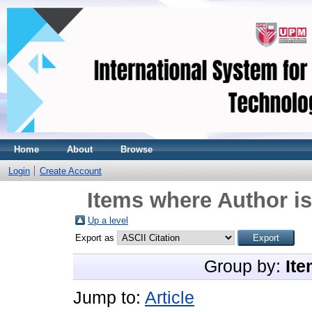
Home
About
Browse
Login
Create Account
Items where Author is
Up a level
Export as
Group by:
Ite
Jump to:
Article