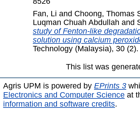
8526
Fan, Li
and
Choong, Thomas 
Luqman Chuah Abdullah
and
study of Fenton-like degradat
solution using calcium peroxid
Technology (Malaysia), 30 (2)
This list was genera
Agris UPM is powered by
EPrints 3
whi
Electronics and Computer Science
at t
information and software credits
.