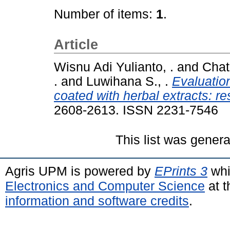
Number of items:
1
.
Article
Wisnu Adi Yulianto, .
and
Chata
.
and
Luwihana S., .
Evaluation
coated with herbal extracts: re
2608-2613. ISSN 2231-7546
This list was gener
Agris UPM is powered by
EPrints 3
whi
Electronics and Computer Science
at t
information and software credits
.