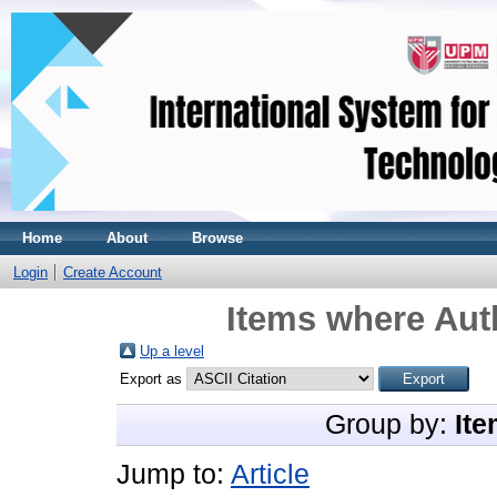
Home
About
Browse
Login
Create Account
Items where Auth
Up a level
Export as
Group by:
Ite
Jump to:
Article