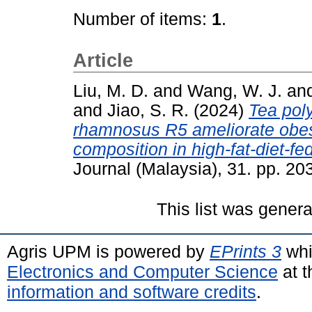
Number of items:
1
.
Article
Liu, M. D.
and
Wang, W. J.
an
and
Jiao, S. R.
(2024)
Tea pol
rhamnosus R5 ameliorate obesi
composition in high-fat-diet-fe
Journal (Malaysia), 31. pp. 2
This list was gener
Agris UPM is powered by
EPrints 3
whi
Electronics and Computer Science
at t
information and software credits
.