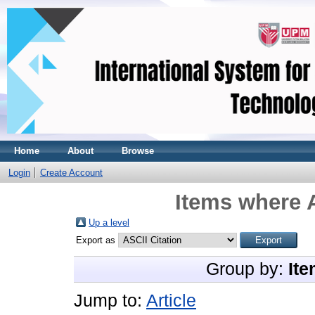
Home
About
Browse
Login
Create Account
Items where A
Up a level
Export as
Group by:
Ite
Jump to:
Article