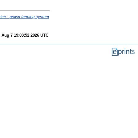
 rice - prawn farming system
i Aug 7 19:03:52 2026 UTC
.