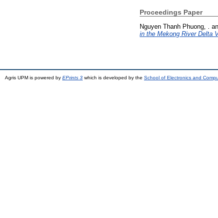
Proceedings Paper
Nguyen Thanh Phuong, .
a
in the Mekong River Delta 
Agris UPM is powered by
EPrints 3
which is developed by the
School of Electronics and Comp