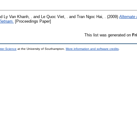
nd
Ly Van Khanh, .
and
Le Quoc Viet, .
and
Tran Ngoc Hai, .
(2009)
Alternate
Vietnam.
[Proceedings Paper]
This list was generated on
Fr
uter Science
at the University of Southampton.
More information and software credits
.