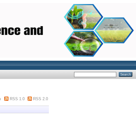
m
RSS 1.0
RSS 2.0