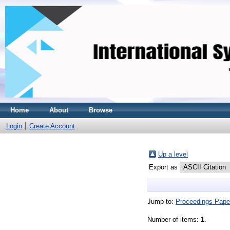
Home
About
Browse
Login
Create Account
Up a level
Export as
Jump to:
Proceedings Pape
Number of items:
1
.