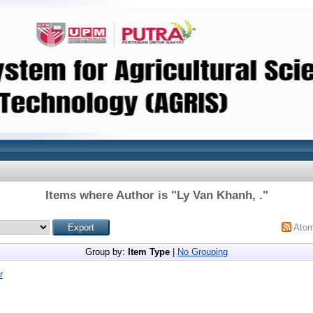
Items where Author is "
Ly Van Khanh, .
"
Ato
Group by:
Item Type
|
No Grouping
r