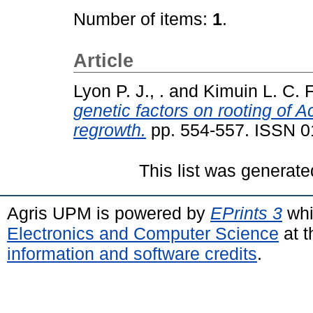
Number of items:
1
.
Article
Lyon P. J., .
and
Kimuin L. C. F.
genetic factors on rooting of 
regrowth.
pp. 554-557. ISSN 
This list was generat
Agris UPM is powered by
EPrints 3
whi
Electronics and Computer Science
at t
information and software credits
.