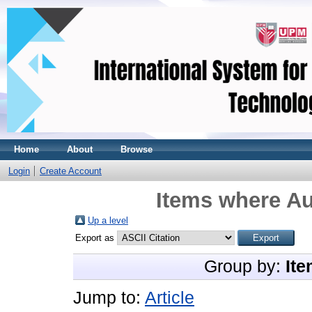
Home
About
Browse
Login
Create Account
Items where Au
Up a level
Export as
Group by:
Ite
Jump to:
Article