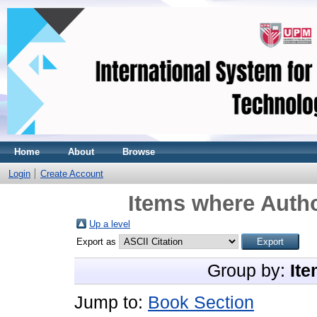
Home
About
Browse
Login
Create Account
Items where Autho
Up a level
Export as
Group by:
Ite
Jump to:
Book Section