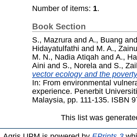
Number of items:
1
.
Book Section
S., Mazrura
and
A., Buang
an
Hidayatulfathi
and
M. A., Zain
M. N., Nadia Atiqah
and
A., H
Aini
and
S., Norela
and
S., Zai
vector ecology and the poverty 
In: From environmental vulnerab
experience. Penerbit Universit
Malaysia, pp. 111-135. ISBN
This list was generat
Agris UPM is powered by
EPrints 3
whi