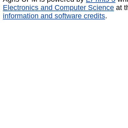
Electronics and Computer Science
at t
information and software credits
.