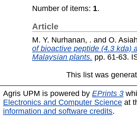
Number of items:
1
.
Article
M. Y. Nurhanan, .
and
O. Asiah
of bioactive peptide (4.3 kda) 
Malaysian plants.
pp. 61-63. 
This list was gener
Agris UPM is powered by
EPrints 3
whi
Electronics and Computer Science
at t
information and software credits
.