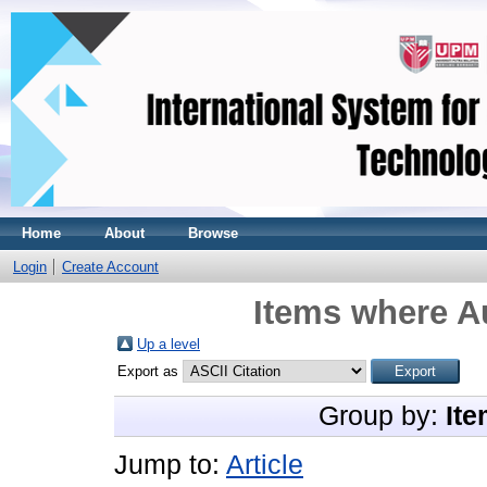
Home
About
Browse
Login
Create Account
Items where Au
Up a level
Export as
Group by:
Ite
Jump to:
Article