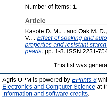
Number of items:
1
.
Article
Kasote D. M., .
and
Oak M. D.,
V., .
Effect of soaking and auto
properties and resistant starch
pearls.
pp. 1-8. ISSN 2231-75
This list was gener
Agris UPM is powered by
EPrints 3
whi
Electronics and Computer Science
at t
information and software credits
.