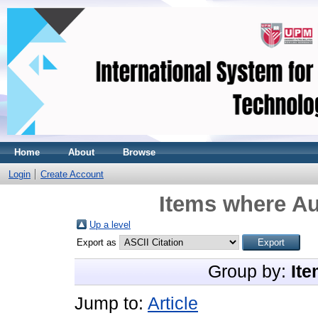
Home
About
Browse
Login
Create Account
Items where Au
Up a level
Export as
Group by:
Ite
Jump to:
Article