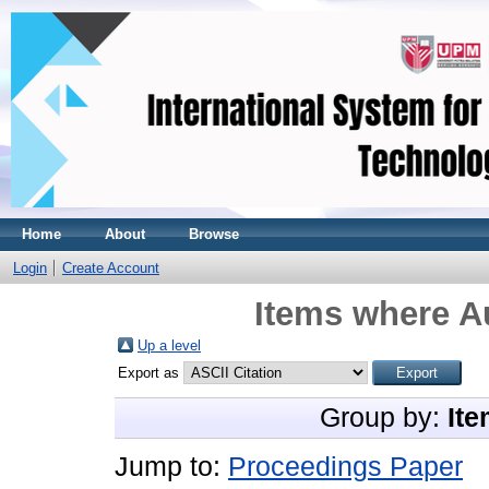
Home
About
Browse
Login
Create Account
Items where Au
Up a level
Export as
Group by:
Ite
Jump to:
Proceedings Paper