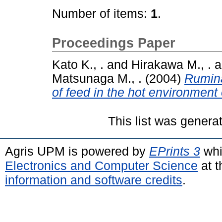
Number of items:
1
.
Proceedings Paper
Kato K., .
and
Hirakawa M., .
a
Matsunaga M., .
(2004)
Rumina
of feed in the hot environment 
This list was gener
Agris UPM is powered by
EPrints 3
whi
Electronics and Computer Science
at t
information and software credits
.