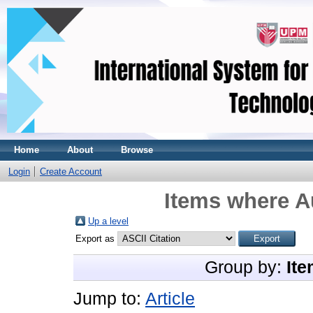
Home
About
Browse
Login
Create Account
Items where Au
Up a level
Export as
Group by:
Ite
Jump to:
Article