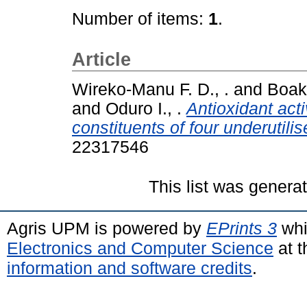
Number of items:
1
.
Article
Wireko-Manu F. D., .
and
Boaky
and
Oduro I., .
Antioxidant act
constituents of four underutilise
22317546
This list was gener
Agris UPM is powered by
EPrints 3
whi
Electronics and Computer Science
at t
information and software credits
.