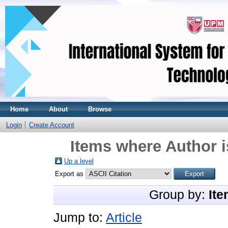
Home
About
Browse
Login
Create Account
Items where Author i
Up a level
Export as
Group by:
Ite
Jump to:
Article