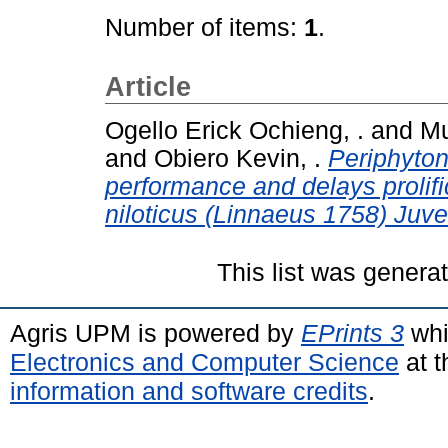
Number of items:
1
.
Article
Ogello Erick Ochieng, .
and
Mu
and
Obiero Kevin, .
Periphyto
performance and delays prolifi
niloticus (Linnaeus 1758) Juve
This list was gener
Agris UPM is powered by
EPrints 3
whi
Electronics and Computer Science
at t
information and software credits
.