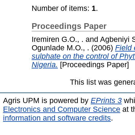
Number of items:
1
.
Proceedings Paper
Iremiren G.O., .
and
Agbeniyi S
Ogunlade M.O., .
(2006)
Field 
sulphate on the control of Phy
Nigeria.
[Proceedings Paper]
This list was gene
Agris UPM is powered by
EPrints 3
whi
Electronics and Computer Science
at t
information and software credits
.