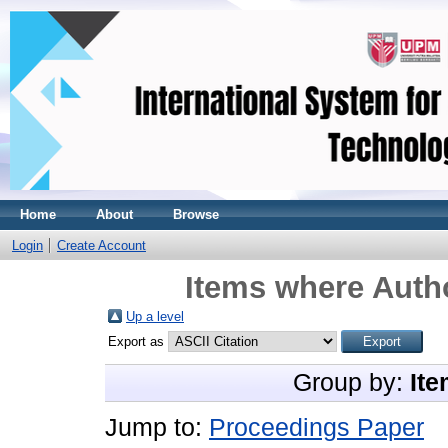
Home
About
Browse
Login
Create Account
Items where Autho
Up a level
Export as
Group by:
Ite
Jump to:
Proceedings Paper