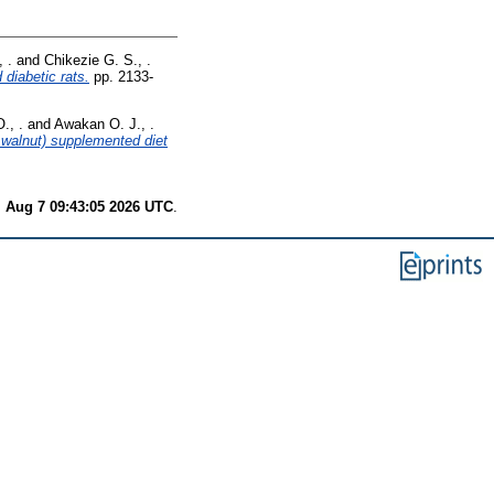
 .
and
Chikezie G. S., .
 diabetic rats.
pp. 2133-
., .
and
Awakan O. J., .
 walnut) supplemented diet
i Aug 7 09:43:05 2026 UTC
.