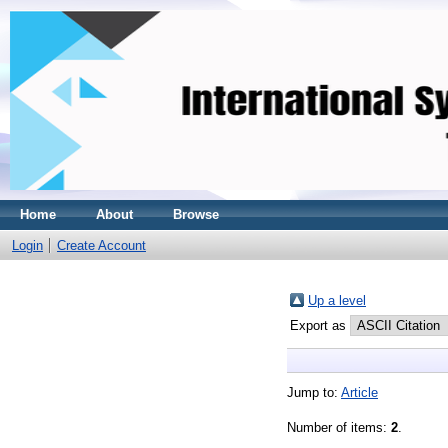
Home
About
Browse
Login
Create Account
Up a level
Export as
Jump to:
Article
Number of items:
2
.