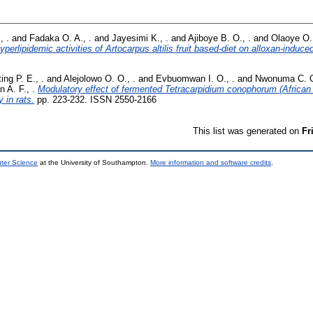
, .
and
Fadaka O. A., .
and
Jayesimi K., .
and
Ajiboye B. O., .
and
Olaoye O.,
erlipidemic activities of Artocarpus altilis fruit based-diet on alloxan-induced
ing P. E., .
and
Alejolowo O. O., .
and
Evbuomwan I. O., .
and
Nwonuma C. O
n A. F., .
Modulatory effect of fermented Tetracarpidium conophorum (African
 in rats.
pp. 223-232. ISSN 2550-2166
This list was generated on
Fr
uter Science
at the University of Southampton.
More information and software credits
.