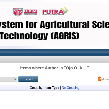
Items where Author is "
Ojo O. A., .
"
Ato
Group by:
Item Type
|
No Grouping