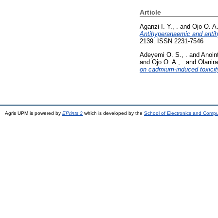
Article
Aganzi I. Y., .
and
Ojo O. A.
Antihyperanaemic and antihyp
2139. ISSN 2231-7546
Adeyemi O. S., .
and
Anoint
and
Ojo O. A., .
and
Olanira
on cadmium-induced toxicity
Agris UPM is powered by
EPrints 3
which is developed by the
School of Electronics and Comp