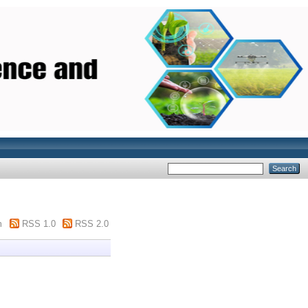
m
RSS 1.0
RSS 2.0