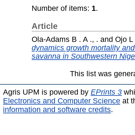
Number of items:
1
.
Article
Ola-Adams B . A ., .
and
Ojo L 
dynamics growth mortality and 
savanna in Southwestern Niger
This list was gene
Agris UPM is powered by
EPrints 3
whi
Electronics and Computer Science
at t
information and software credits
.