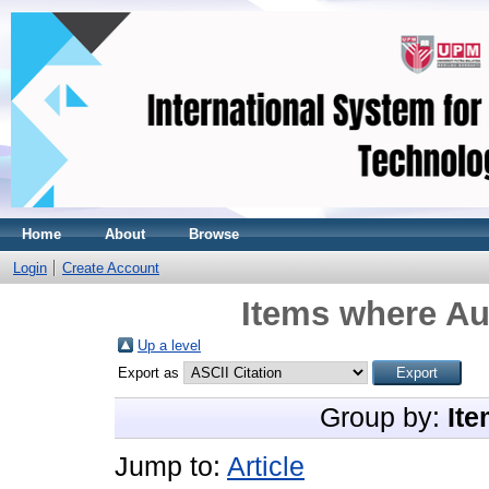
Home
About
Browse
Login
Create Account
Items where Aut
Up a level
Export as
Group by:
Ite
Jump to:
Article