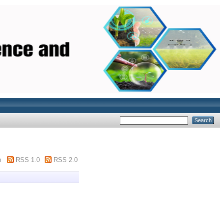
m
RSS 1.0
RSS 2.0