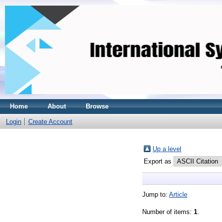
Home
About
Browse
Login
Create Account
Up a level
Export as
Jump to:
Article
Number of items:
1
.