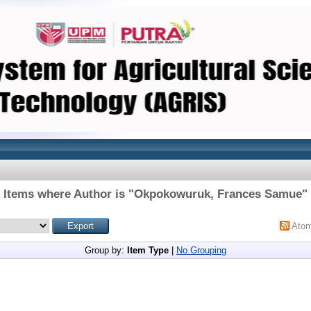
Items where Author is "
Okpokowuruk, Frances Samue
"
Ato
Group by:
Item Type
|
No Grouping