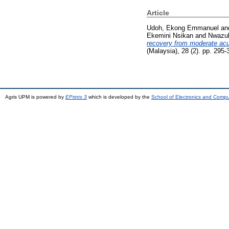
Article
Udoh, Ekong Emmanuel
an
Ekemini Nsikan
and
Nwazul
recovery from moderate acu
(Malaysia), 28 (2). pp. 29
Agris UPM is powered by
EPrints 3
which is developed by the
School of Electronics and Comp