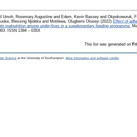
d
Umoh, Rosemary Augustine
and
Edem, Kevin Bassey
and
Okpokowuruk, 
uoke, Blessing Njideka
and
Motilewa, Olugbemi Oluseyi
(2022)
Effect of adh
te malnutrition among under-fives in a supplementary feeding programme.
Mal
5-303. ISSN 1394 – 035X
This list was generated on
Fr
uter Science
at the University of Southampton.
More information and software credits
.