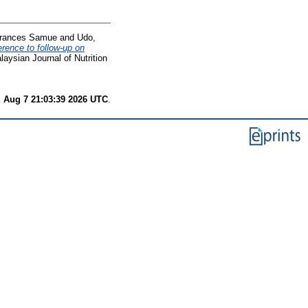
Frances Samue
and
Udo,
erence to follow-up on
aysian Journal of Nutrition
i Aug 7 21:03:39 2026 UTC
.