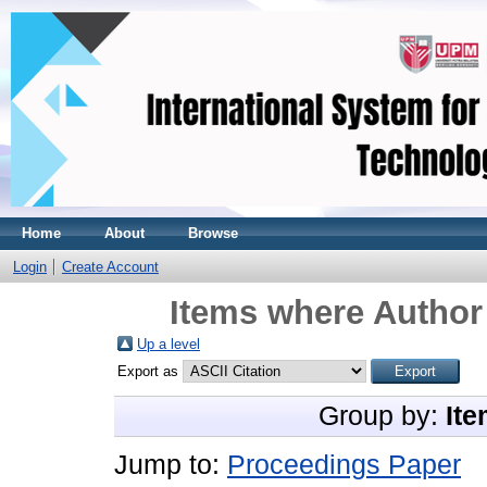
Home
About
Browse
Login
Create Account
Items where Author 
Up a level
Export as
Group by:
Ite
Jump to:
Proceedings Paper