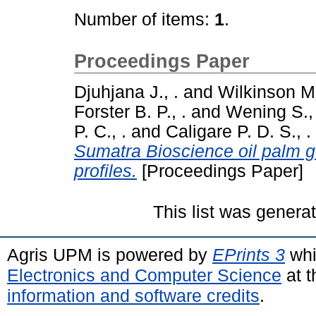
Number of items:
1
.
Proceedings Paper
Djuhjana J., .
and
Wilkinson M.
Forster B. P., .
and
Wening S., 
P. C., .
and
Caligare P. D. S., .
Sumatra Bioscience oil palm
profiles.
[Proceedings Paper]
This list was gener
Agris UPM is powered by
EPrints 3
whi
Electronics and Computer Science
at t
information and software credits
.