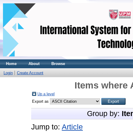
Home
About
Browse
Login
Create Account
Items where A
Up a level
Export as
Group by:
Ite
Jump to:
Article