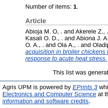
Number of items:
1
.
Article
Abioja M. O, .
and
Akerele Z., 
Kasali O. D., .
and
Abiona J. A.
O. A., .
and
Ola A., .
and
Oladip
acquisition in broiler chickens 
response to acute heat stress.
This list was gener
Agris UPM is powered by
EPrints 3
whi
Electronics and Computer Science
at t
information and software credits
.