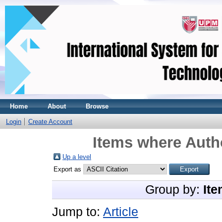
Home
About
Browse
Login
Create Account
Items where Autho
Up a level
Export as
Group by:
Ite
Jump to:
Article