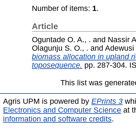
Number of items:
1
.
Article
Oguntade O. A., .
and
Nassir A.
Olagunju S. O., .
and
Adewusi 
biomass allocation in upland ri
toposequence.
pp. 287-304. I
This list was generat
Agris UPM is powered by
EPrints 3
whi
Electronics and Computer Science
at t
information and software credits
.