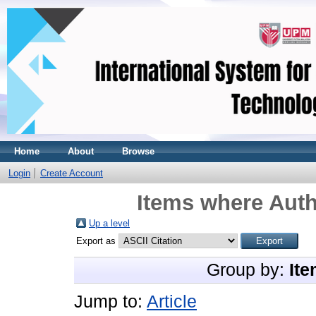
Home
About
Browse
Login
Create Account
Items where Auth
Up a level
Export as
Group by:
Ite
Jump to:
Article