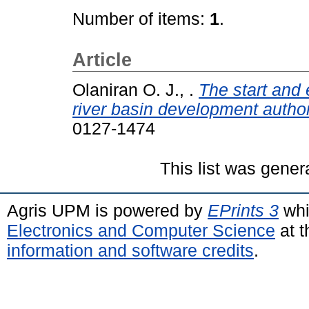
Number of items:
1
.
Article
Olaniran O. J., .
The start and 
river basin development authori
0127-1474
This list was gene
Agris UPM is powered by
EPrints 3
whi
Electronics and Computer Science
at t
information and software credits
.