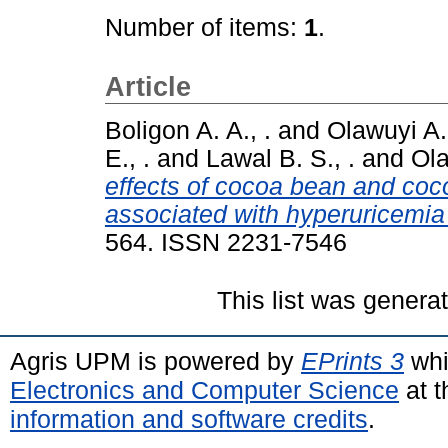
Number of items:
1
.
Article
Boligon A. A., .
and
Olawuyi A. 
E., .
and
Lawal B. S., .
and
Ola
effects of cocoa bean and co
associated with hyperuricemia 
564. ISSN 2231-7546
This list was gener
Agris UPM is powered by
EPrints 3
whi
Electronics and Computer Science
at t
information and software credits
.