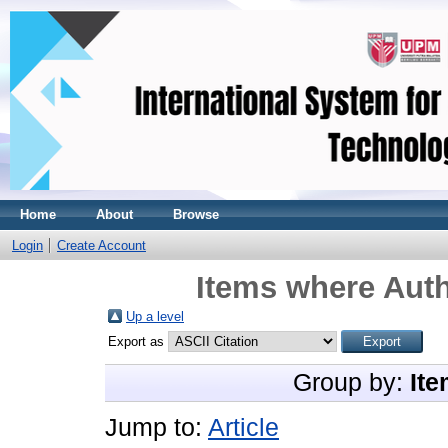
Home
About
Browse
Login
Create Account
Items where Auth
Up a level
Export as
Group by:
Ite
Jump to:
Article