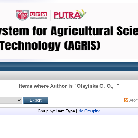
Items where Author is "
Olayinka O. O., .
"
Ato
Group by:
Item Type
|
No Grouping