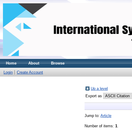
Home
About
Browse
Login
Create Account
Up a level
Export as
Jump to:
Article
Number of items:
1
.