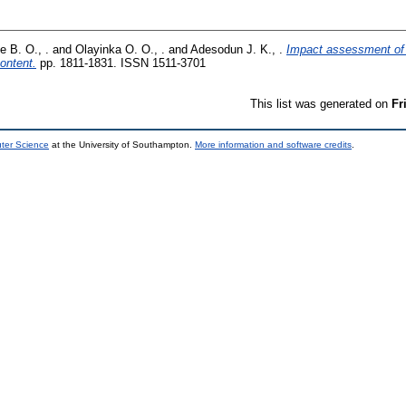
 B. O., .
and
Olayinka O. O., .
and
Adesodun J. K., .
Impact assessment of 
ontent.
pp. 1811-1831. ISSN 1511-3701
This list was generated on
Fr
uter Science
at the University of Southampton.
More information and software credits
.