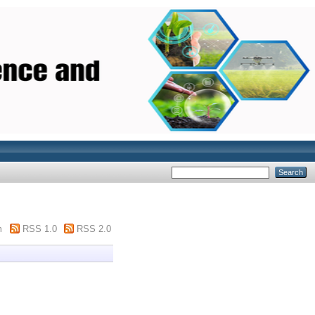
m
RSS 1.0
RSS 2.0