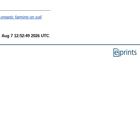
organic farming on soil
i Aug 7 12:52:49 2026 UTC
.