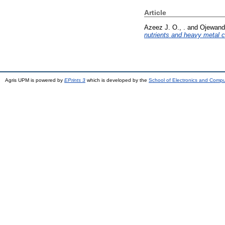
Article
Azeez J. O., .
and
Ojewande
nutrients and heavy metal c
Agris UPM is powered by
EPrints 3
which is developed by the
School of Electronics and Comp