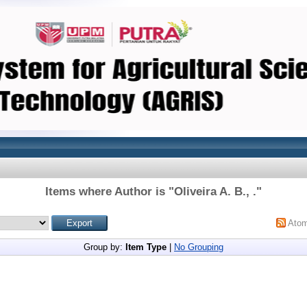
Items where Author is "
Oliveira A. B., .
"
Ato
Group by:
Item Type
|
No Grouping