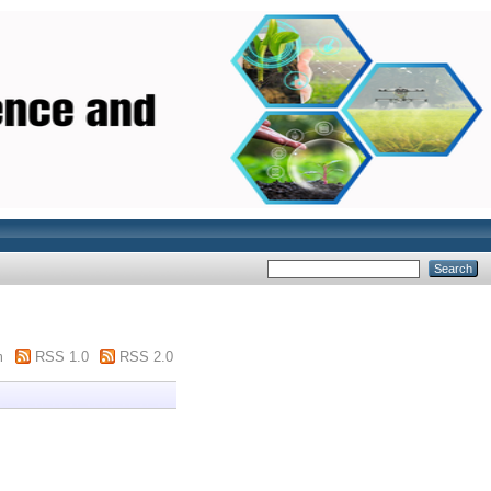
m
RSS 1.0
RSS 2.0