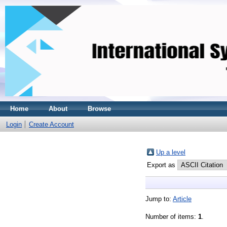
Home
About
Browse
Login
Create Account
Up a level
Export as
Jump to:
Article
Number of items:
1
.