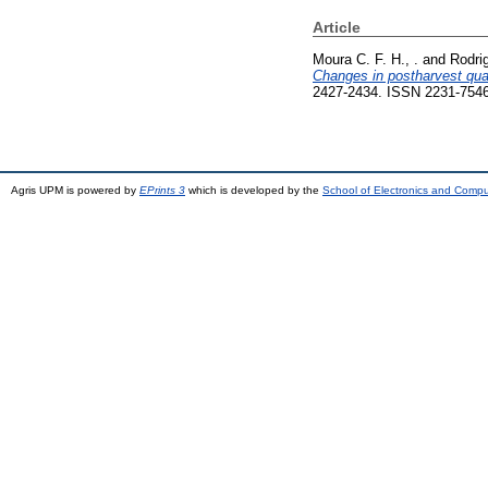
Article
Moura C. F. H., .
and
Rodrig
Changes in postharvest qual
2427-2434. ISSN 2231-754
Agris UPM is powered by
EPrints 3
which is developed by the
School of Electronics and Comp