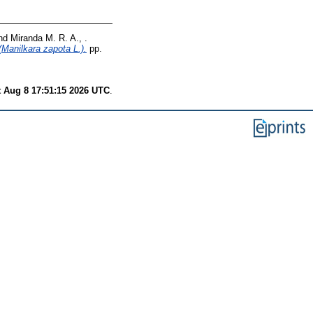
nd
Miranda M. R. A., .
(Manilkara zapota L.).
pp.
t Aug 8 17:51:15 2026 UTC
.