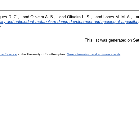
ues D. C., .
and
Oliveira A. B., .
and
Oliveira L. S., .
and
Lopes M. M. A., .
a
ity and antioxidant metabolism during development and ripening of sapodilla 
6
This list was generated on
Sa
uter Science
at the University of Southampton.
More information and software credits
.