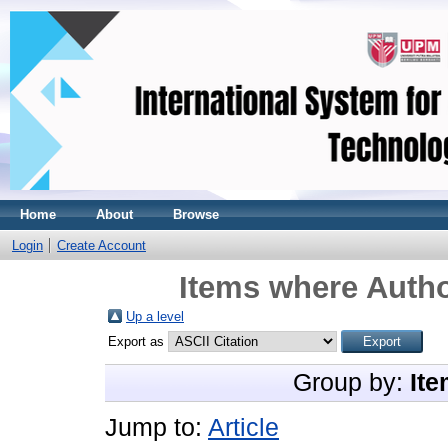
Home
About
Browse
Login
Create Account
Items where Autho
Up a level
Export as
Group by:
Ite
Jump to:
Article