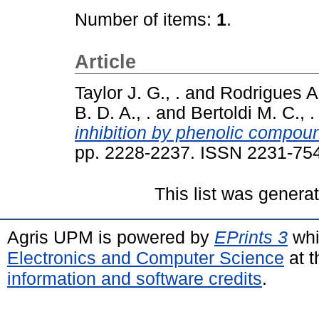
Number of items:
1
.
Article
Taylor J. G., .
and
Rodrigues A.
B. D. A., .
and
Bertoldi M. C., .
inhibition by phenolic compoun
pp. 2228-2237. ISSN 2231-75
This list was gener
Agris UPM is powered by
EPrints 3
whi
Electronics and Computer Science
at t
information and software credits
.