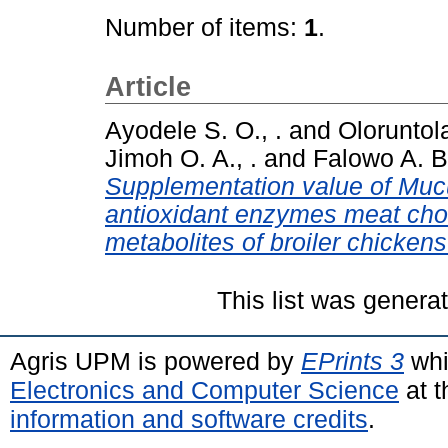
Number of items:
1
.
Article
Ayodele S. O., .
and
Oloruntola
Jimoh O. A., .
and
Falowo A. B.
Supplementation value of Mu
antioxidant enzymes meat chol
metabolites of broiler chickens
This list was gener
Agris UPM is powered by
EPrints 3
whi
Electronics and Computer Science
at t
information and software credits
.