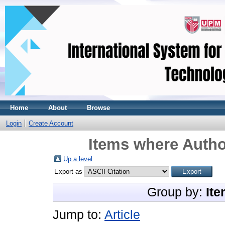
Home
About
Browse
Login
Create Account
Items where Author
Up a level
Export as
Group by:
Ite
Jump to:
Article