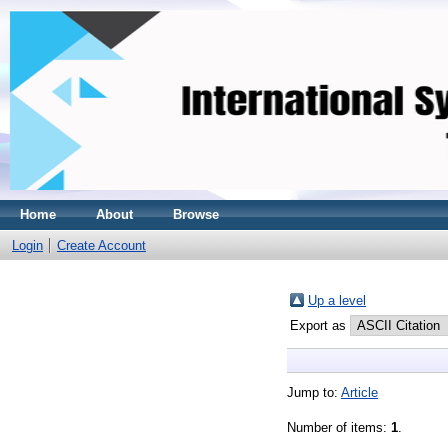
Home
About
Browse
Login
Create Account
Up a level
Export as
Jump to:
Article
Number of items:
1
.