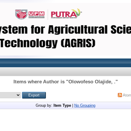
Items where Author is "
Olowofeso Olajide, .
"
Ato
Group by:
Item Type
|
No Grouping