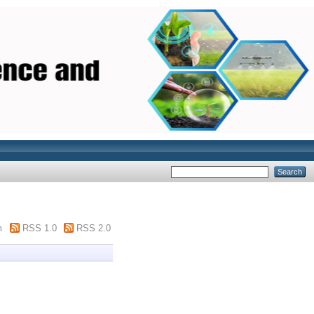
m
RSS 1.0
RSS 2.0