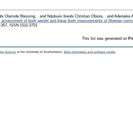
bi Olamide Blessing, .
and
Ndubuisi Ikeobi Christian Obiora, .
and
Adenaike 
 assessment of body weight and linear body measurements of Nigerian norma
-357. ISSN 1511-3701
This list was generated on
Fr
uter Science
at the University of Southampton.
More information and software credits
.