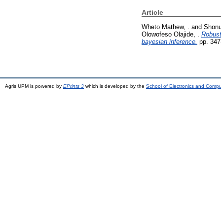
Article
Wheto Mathew, .
and
Shonu
Olowofeso Olajide, .
Robust
bayesian inference.
pp. 347
Agris UPM is powered by
EPrints 3
which is developed by the
School of Electronics and Comp