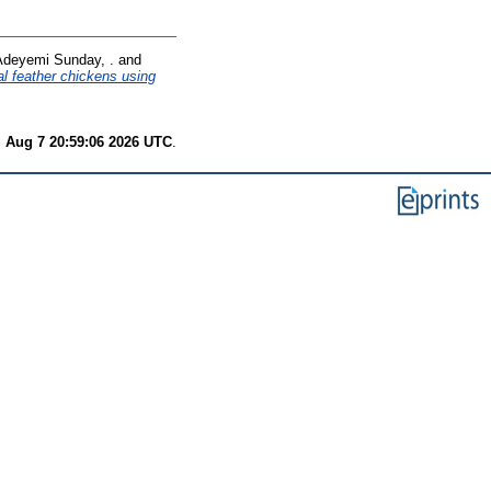
Adeyemi Sunday, .
and
l feather chickens using
i Aug 7 20:59:06 2026 UTC
.