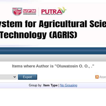
Items where Author is "
Oluwatosin O. O., .
"
Ato
Group by:
Item Type
|
No Grouping