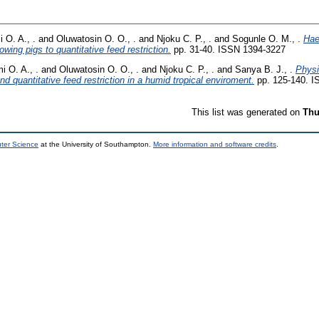
 O. A., .
and
Oluwatosin O. O., .
and
Njoku C. P., .
and
Sogunle O. M., .
Hae
wing pigs to quantitative feed restriction.
pp. 31-40. ISSN 1394-3227
 O. A., .
and
Oluwatosin O. O., .
and
Njoku C. P., .
and
Sanya B. J., .
Physi
and quantitative feed restriction in a humid tropical enviroment.
pp. 125-140. I
This list was generated on
Thu
uter Science
at the University of Southampton.
More information and software credits
.