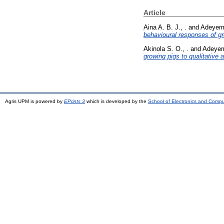
Article
Aina A. B. J., .
and
Adeyemi
behavioural responses of gro
Akinola S. O., .
and
Adeyemi
growing pigs to qualitative 
Agris UPM is powered by
EPrints 3
which is developed by the
School of Electronics and Comp