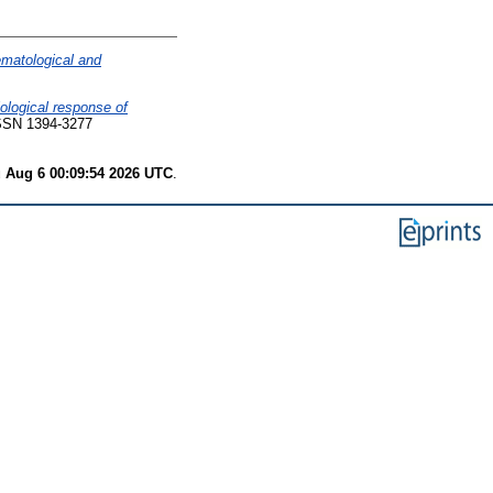
matological and
ological response of
SSN 1394-3277
 Aug 6 00:09:54 2026 UTC
.