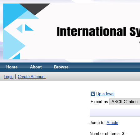
Home
About
Browse
Login
Create Account
Up a level
Export as
Jump to:
Article
Number of items:
2
.