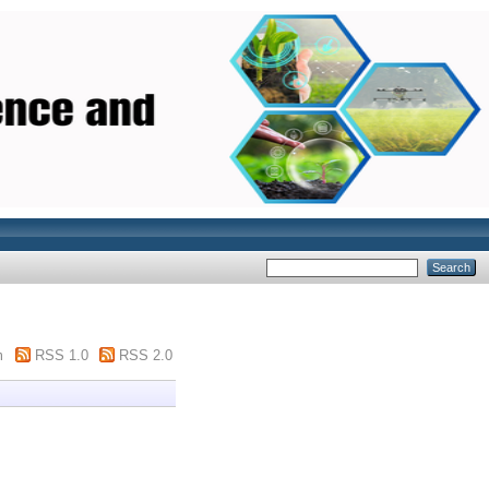
m
RSS 1.0
RSS 2.0