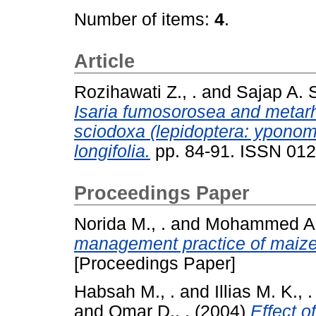
Number of items:
4
.
Article
Rozihawati Z., .
and
Sajap A. S
Isaria fumosorosea and metarhi
sciodoxa (lepidoptera: yponom
longifolia.
pp. 84-91. ISSN 01
Proceedings Paper
Norida M., .
and
Mohammed A.
management practice of maize
[Proceedings Paper]
Habsah M., .
and
Illias M. K., .
and
Omar D., .
(2004)
Effect o