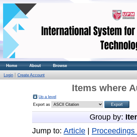
Home
About
Browse
Login
Create Account
Items where Au
Up a level
Export as
Group by:
Ite
Jump to:
Article
|
Proceedings