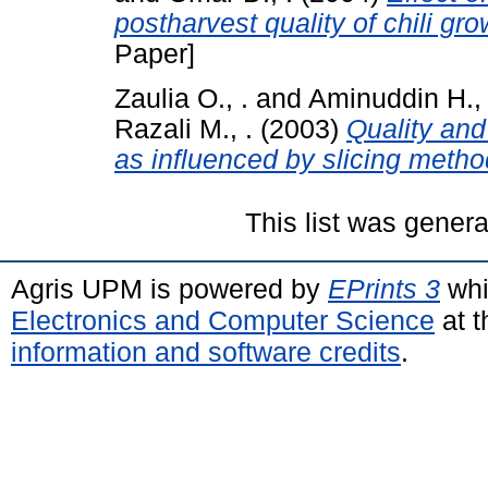
postharvest quality of chili gro
Paper]
Zaulia O., .
and
Aminuddin H., 
Razali M., .
(2003)
Quality and 
as influenced by slicing metho
This list was gener
Agris UPM is powered by
EPrints 3
whi
Electronics and Computer Science
at t
information and software credits
.