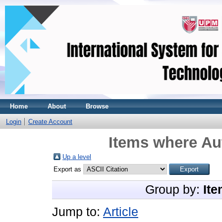
Home
About
Browse
Login
Create Account
Items where Aut
Up a level
Export as
Group by:
Ite
Jump to:
Article