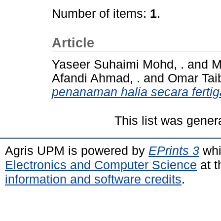
Number of items:
1
.
Article
Yaseer Suhaimi Mohd, .
and
M
Afandi Ahmad, .
and
Omar Taib
penanaman halia secara fertig
This list was gene
Agris UPM is powered by
EPrints 3
whi
Electronics and Computer Science
at t
information and software credits
.