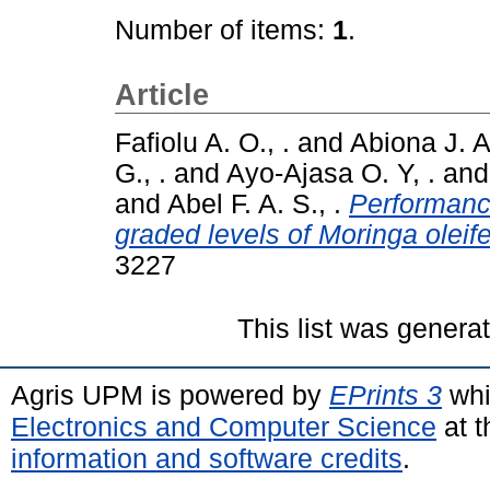
Number of items:
1
.
Article
Fafiolu A. O., .
and
Abiona J. A.
G., .
and
Ayo-Ajasa O. Y, .
an
and
Abel F. A. S., .
Performance
graded levels of Moringa oleife
3227
This list was gener
Agris UPM is powered by
EPrints 3
whi
Electronics and Computer Science
at t
information and software credits
.