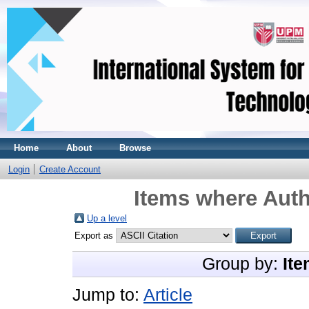
Home
About
Browse
Login
Create Account
Items where Auth
Up a level
Export as
Group by:
Ite
Jump to:
Article